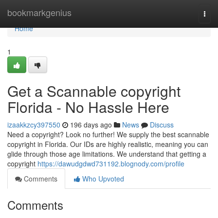
Home
bookmarkgenius
Togg
navi
Home
1
Get a Scannable copyright
Florida - No Hassle Here
izaakkzcy397550
196 days ago
News
Discuss
Need a copyright? Look no further! We supply the best scannable
copyright in Florida. Our IDs are highly realistic, meaning you can
glide through those age limitations. We understand that getting a
copyright
https://dawudgdwd731192.blognody.com/profile
Comments
Who Upvoted
Comments