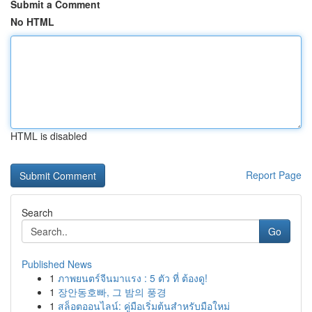
Submit a Comment
No HTML
HTML is disabled
Report Page
Search
Go
Published News
1
ภาพยนตร์จีนมาแรง : 5 ตัว ที่ ต้องดู!
1
장안동호빠, 그 밤의 풍경
1
สล็อตออนไลน์: คู่มือเริ่มต้นสำหรับมือใหม่