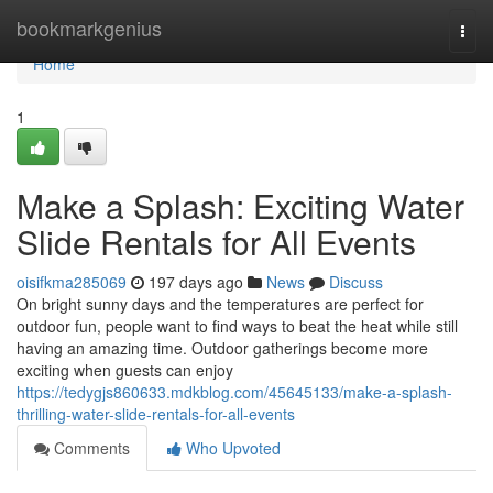
Home
bookmarkgenius
Togg
navi
Home
1
Make a Splash: Exciting Water
Slide Rentals for All Events
oisifkma285069
197 days ago
News
Discuss
On bright sunny days and the temperatures are perfect for
outdoor fun, people want to find ways to beat the heat while still
having an amazing time. Outdoor gatherings become more
exciting when guests can enjoy
https://tedygjs860633.mdkblog.com/45645133/make-a-splash-
thrilling-water-slide-rentals-for-all-events
Comments
Who Upvoted