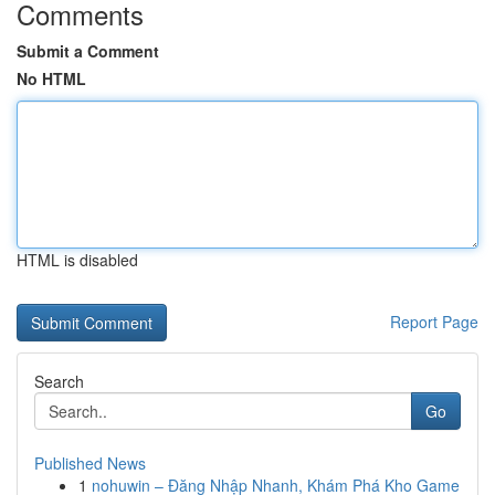
Comments
Submit a Comment
No HTML
HTML is disabled
Report Page
Search
Go
Published News
1
nohuwin – Đăng Nhập Nhanh, Khám Phá Kho Game