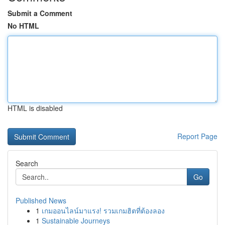
Submit a Comment
No HTML
HTML is disabled
Report Page
Search
Go
Published News
1
เกมออนไลน์มาแรง! รวมเกมฮิตที่ต้องลอง
1
Sustainable Journeys