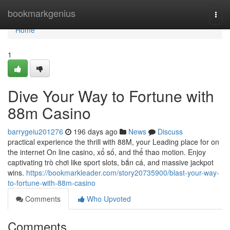
Home
bookmarkgenius
Togg
navi
Home
1
Dive Your Way to Fortune with
88m Casino
barrygeiu201276
196 days ago
News
Discuss
practical experience the thrill with 88M, your Leading place for on
the internet On line casino, xổ số, and thể thao motion. Enjoy
captivating trò chơi like sport slots, bắn cá, and massive jackpot
wins.
https://bookmarkleader.com/story20735900/blast-your-way-
to-fortune-with-88m-casino
Comments
Who Upvoted
Comments