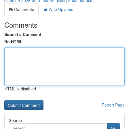
combine-2026-as-a-modern-lifestyle-soundtrack
Comments
Who Upvoted
Comments
Submit a Comment
No HTML
HTML is disabled
Report Page
Search
Go