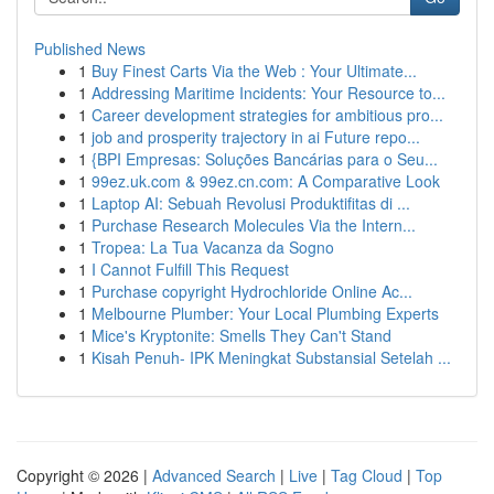
Published News
1
Buy Finest Carts Via the Web : Your Ultimate...
1
Addressing Maritime Incidents: Your Resource to...
1
Career development strategies for ambitious pro...
1
job and prosperity trajectory in ai Future repo...
1
{BPI Empresas: Soluções Bancárias para o Seu...
1
99ez.uk.com & 99ez.cn.com: A Comparative Look
1
Laptop AI: Sebuah Revolusi Produktifitas di ...
1
Purchase Research Molecules Via the Intern...
1
Tropea: La Tua Vacanza da Sogno
1
I Cannot Fulfill This Request
1
Purchase copyright Hydrochloride Online Ac...
1
Melbourne Plumber: Your Local Plumbing Experts
1
Mice's Kryptonite: Smells They Can't Stand
1
Kisah Penuh- IPK Meningkat Substansial Setelah ...
Copyright © 2026 |
Advanced Search
|
Live
|
Tag Cloud
|
Top