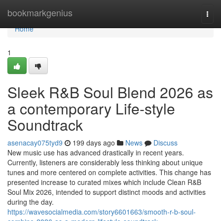
Home
bookmarkgenius
Togg
navi
Home
1
Sleek R&B Soul Blend 2026 as
a contemporary Life-style
Soundtrack
asenacay075tyd9
199 days ago
News
Discuss
New music use has advanced drastically in recent years.
Currently, listeners are considerably less thinking about unique
tunes and more centered on complete activities. This change has
presented increase to curated mixes which include Clean R&B
Soul Mix 2026, intended to support distinct moods and activities
during the day.
https://wavesocialmedia.com/story6601663/smooth-r-b-soul-