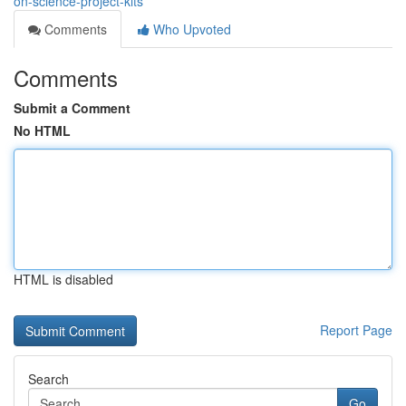
on-science-project-kits
Comments
Who Upvoted
Comments
Submit a Comment
No HTML
HTML is disabled
Report Page
Search
Go