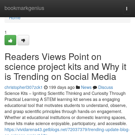
Home
bookmarkgenius
Togg
navi
Home
1
Readers Views Point on
science project kits and Why it
is Trending on Social Media
christopherl307zck1
199 days ago
News
Discuss
Science Kits – Igniting Scientific Thinking and Curiosity Through
Practical Learning A STEM learning kit serves as a engaging
educational tool that motivates students to understand, observe,
and grasp scientific principles through hands-on engagement.
Whether at educational institutions or domestic learning spaces,
these kits make science enjoyable, participatory, and accessible.
https://vividarena43.getblogs.net/72037379/trending-update-blog-