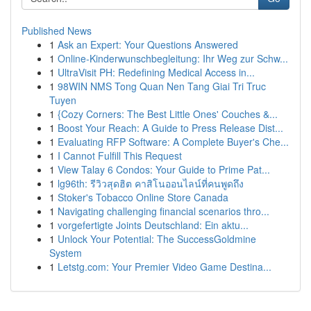
Published News
1
Ask an Expert: Your Questions Answered
1
Online-Kinderwunschbegleitung: Ihr Weg zur Schw...
1
UltraVisit PH: Redefining Medical Access in...
1
98WIN NMS Tong Quan Nen Tang Giai Tri Truc
Tuyen
1
{Cozy Corners: The Best Little Ones' Couches &...
1
Boost Your Reach: A Guide to Press Release Dist...
1
Evaluating RFP Software: A Complete Buyer's Che...
1
I Cannot Fulfill This Request
1
View Talay 6 Condos: Your Guide to Prime Pat...
1
lg96th: รีวิวสุดฮิต คาสิโนออนไลน์ที่คนพูดถึง
1
Stoker's Tobacco Online Store Canada
1
Navigating challenging financial scenarios thro...
1
vorgefertigte Joints Deutschland: Ein aktu...
1
Unlock Your Potential: The SuccessGoldmine
System
1
Letstg.com: Your Premier Video Game Destina...