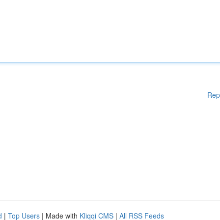
Rep
d
|
Top Users
| Made with
Kliqqi CMS
|
All RSS Feeds