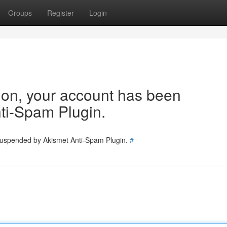
Groups
Register
Login
tion, your account has been
ti-Spam Plugin.
 suspended by Akismet Anti-Spam Plugin.
#