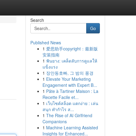
Search
Go
Published News
1
爱思助手copyright：最新版
安装指南
1
ฟันยาง: เคล็ดลับการดูแลให้
แข็งแรง
1
장안동호빠, 그 밤의 풍경
1
Elevate Your Marketing
Engagement with Expert B...
1
Pâte à Tartiner Maison : La
Recette Facile et...
1
เว็บไซต์สล็อต แตกง่าย : เล่น
สนุก ทำกำไร ส...
1
The Rise of AI Girlfriend
Companions
1
Machine Learning Assisted
Insights for Enhanced...