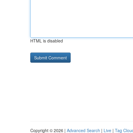
HTML is disabled
Copyright © 2026 |
Advanced Search
|
Live
|
Tag Clou