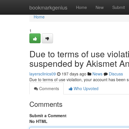
Home
bookmarkgenius
Home
New
Submit
Home
1
Due to terms of use viola
suspended by Akismet An
layersclinics09
197 days ago
News
Discuss
Due to terms of use violation, your account has been
Comments
Who Upvoted
Comments
Submit a Comment
No HTML