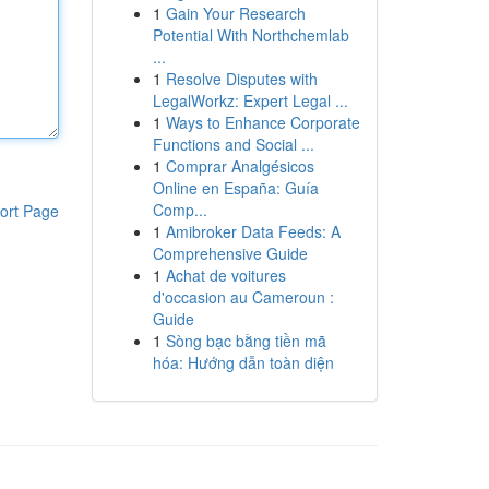
1
Gain Your Research
Potential With Northchemlab
...
1
Resolve Disputes with
LegalWorkz: Expert Legal ...
1
Ways to Enhance Corporate
Functions and Social ...
1
Comprar Analgésicos
Online en España: Guía
Comp...
ort Page
1
Amibroker Data Feeds: A
Comprehensive Guide
1
Achat de voitures
d'occasion au Cameroun :
Guide
1
Sòng bạc bằng tiền mã
hóa: Hướng dẫn toàn diện