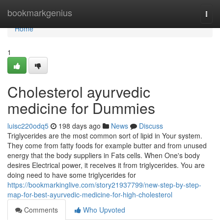
Home
bookmarkgenius
Togg
navi
Home
1
Cholesterol ayurvedic
medicine for Dummies
luisc220odq5
198 days ago
News
Discuss
Triglycerides are the most common sort of lipid in Your system.
They come from fatty foods for example butter and from unused
energy that the body suppliers in Fats cells. When One's body
desires Electrical power, it receives it from triglycerides. You are
doing need to have some triglycerides for
https://bookmarkinglive.com/story21937799/new-step-by-step-
map-for-best-ayurvedic-medicine-for-high-cholesterol
Comments
Who Upvoted