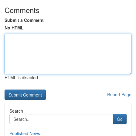
Comments
Submit a Comment
No HTML
HTML is disabled
Report Page
Search
Go
Published News