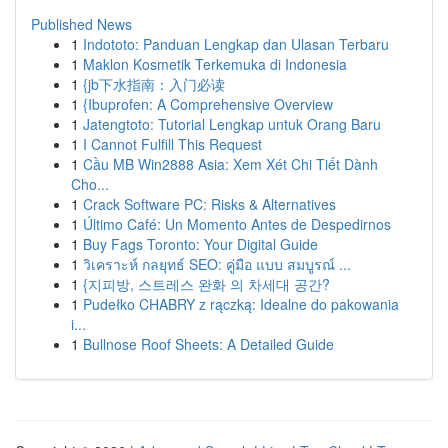
Published News
1
Indototo: Panduan Lengkap dan Ulasan Terbaru
1
Maklon Kosmetik Terkemuka di Indonesia
1
{jb下水指南：入门必读
1
{Ibuprofen: A Comprehensive Overview
1
Jatengtoto: Tutorial Lengkap untuk Orang Baru
1
I Cannot Fulfill This Request
1
Cầu MB Win2888 Asia: Xem Xét Chi Tiết Dành
Cho...
1
Crack Software PC: Risks & Alternatives
1
Último Café: Un Momento Antes de Despedirnos
1
Buy Fags Toronto: Your Digital Guide
1
วิเคราะห์ กลยุทธ์ SEO: คู่มือ แบบ สมบูรณ์ ...
1
{지피방, 스트레스 완화 의 차세대 공간?
1
Pudełko CHABRY z rączką: Idealne do pakowania
i...
1
Bullnose Roof Sheets: A Detailed Guide