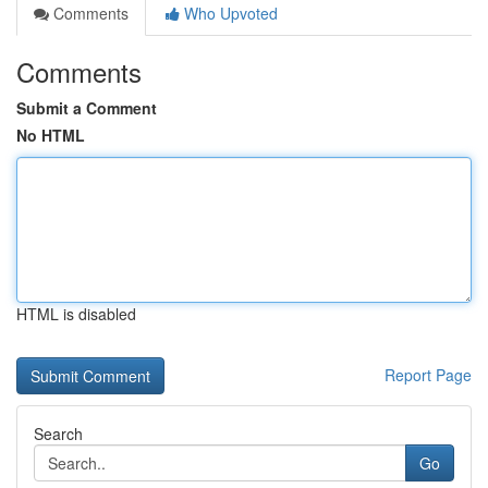
Comments
Who Upvoted
Comments
Submit a Comment
No HTML
HTML is disabled
Report Page
Search
Go