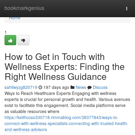
Home
bookmarkgenius
Togg
navi
Home
1
How to Get in Touch with
Wellness Experts: Finding the
Right Wellness Guidance
sahilwyzg820719
197 days ago
News
Discuss
Ways to Reach Healthcare Experts Engaging with wellness
experts is crucial for personal growth and health. Various avenues
exist to facilitate this engagement. Social media platforms serve
as valuable resources where
https://keithccso330718.rimmablog.com/38377843/ways-to-
connect-with-wellness-specialists-connecting-with-trusted-health-
and-wellness-advisors