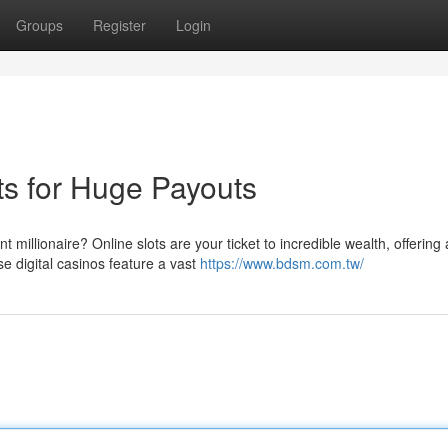
Groups
Register
Login
ots for Huge Payouts
millionaire? Online slots are your ticket to incredible wealth, offering 
e digital casinos feature a vast
https://www.bdsm.com.tw/