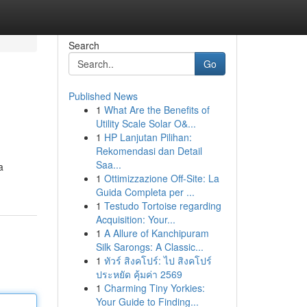
Search
Go
Published News
1
What Are the Benefits of
Utility Scale Solar O&...
1
HP Lanjutan Pilihan:
Rekomendasi dan Detail
Saa...
a
1
Ottimizzazione Off-Site: La
Guida Completa per ...
1
Testudo Tortoise regarding
Acquisition: Your...
1
A Allure of Kanchipuram
Silk Sarongs: A Classic...
1
ทัวร์ สิงคโปร์: ไป สิงคโปร์
ประหยัด คุ้มค่า 2569
1
Charming Tiny Yorkies:
Your Guide to Finding...