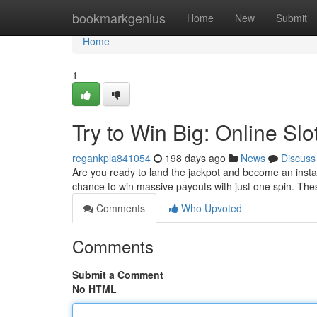
Home
bookmarkgenius
Home
New
Submit
Home
1
Try to Win Big: Online Sl
regankpla841054
198 days ago
News
Discuss
Are you ready to land the jackpot and become an instant 
chance to win massive payouts with just one spin. Thes
Comments
Who Upvoted
Comments
Submit a Comment
No HTML