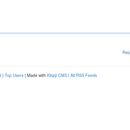
Rep
d
|
Top Users
| Made with
Kliqqi CMS
|
All RSS Feeds