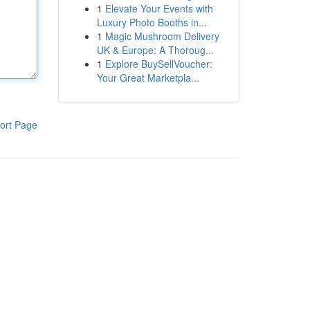
1
Elevate Your Events with
Luxury Photo Booths in...
1
Magic Mushroom Delivery
UK & Europe: A Thoroug...
1
Explore BuySellVoucher:
Your Great Marketpla...
ort Page