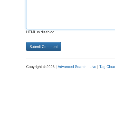
HTML is disabled
Copyright © 2026 |
Advanced Search
|
Live
|
Tag Clou