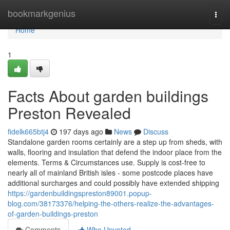
Home
bookmarkgenius
Togg
navi
Home
1
Facts About garden buildings
Preston Revealed
fidelk665btj4
197 days ago
News
Discuss
Standalone garden rooms certainly are a step up from sheds, with
walls, flooring and insulation that defend the indoor place from the
elements. Terms & Circumstances use. Supply is cost-free to
nearly all of mainland British isles - some postcode places have
additional surcharges and could possibly have extended shipping
https://gardenbuildingspreston89001.popup-
blog.com/38173376/helping-the-others-realize-the-advantages-
of-garden-buildings-preston
Comments
Who Upvoted