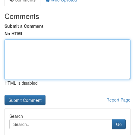
Comments
Submit a Comment
No HTML
HTML is disabled
Report Page
Search
Go