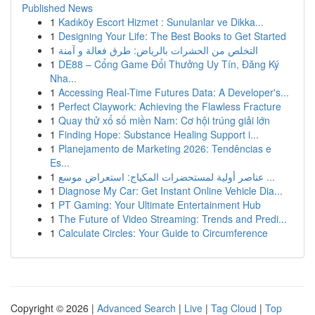
Published News
1
Kadıköy Escort Hizmet : Sunulanlar ve Dikka...
1
Designing Your Life: The Best Books to Get Started
1
التخلص من الحشرات بالرياض: طرق فعالة و آمنة
1
DE88 – Cổng Game Đổi Thưởng Uy Tín, Đăng Ký
Nha...
1
Accessing Real-Time Futures Data: A Developer's...
1
Perfect Claywork: Achieving the Flawless Fracture
1
Quay thử xổ số miền Nam: Cơ hội trúng giải lớn
1
Finding Hope: Substance Healing Support i...
1
Planejamento de Marketing 2026: Tendências e
Es...
1
عناصر أولية لمستحضرات المكياج: استعراض موسع ...
1
Diagnose My Car: Get Instant Online Vehicle Dia...
1
PT Gaming: Your Ultimate Entertainment Hub
1
The Future of Video Streaming: Trends and Predi...
1
Calculate Circles: Your Guide to Circumference
Copyright © 2026 |
Advanced Search
|
Live
|
Tag Cloud
|
Top