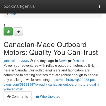
Home
bookmarkgenius
Togg
navi
Home
1
Canadian-Made Outboard
Motors: Quality You Can Trust
janicecltp223336
199 days ago
News
Discuss
Power your adventures with reliable outboard motors built right
here in Canada. Our skilled engineers and fabricators are
committed to crafting engines that are robust enough to handle
any challenge, while remaining
https://bushraqzrq899938.post-
blogs.com/59381187/proudly-canadian-outboard-motors-quality-
you-can-trust
Comments
Who Upvoted