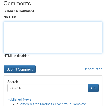
Comments
Submit a Comment
No HTML
HTML is disabled
Report Page
Search
Go
Published News
1
Watch March Madness Live : Your Complete ...