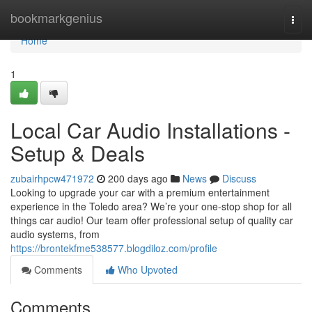
Home
bookmarkgenius
Togg
navi
Home
1
Local Car Audio Installations -
Setup & Deals
zubairhpcw471972
200 days ago
News
Discuss
Looking to upgrade your car with a premium entertainment
experience in the Toledo area? We’re your one-stop shop for all
things car audio! Our team offer professional setup of quality car
audio systems, from
https://brontekfme538577.blogdiloz.com/profile
Comments
Who Upvoted
Comments