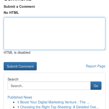
Submit a Comment
No HTML
HTML is disabled
Report Page
Search
Go
Published News
1
Boost Your Digital Marketing Venture : The ...
1
Choosing the Right Top Sheeting: A Detailed Ove...