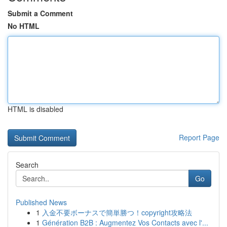
Submit a Comment
No HTML
HTML is disabled
Report Page
Search
Go
Published News
1
入金不要ボーナスで簡単勝つ！copyright攻略法
1
Génération B2B : Augmentez Vos Contacts avec l'...