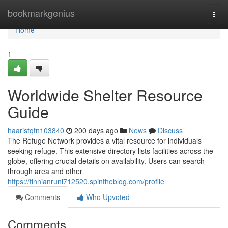
Home
bookmarkgenius
Togg
navi
Home
1
Worldwide Shelter Resource
Guide
haaristqtn103840
200 days ago
News
Discuss
The Refuge Network provides a vital resource for individuals
seeking refuge. This extensive directory lists facilities across the
globe, offering crucial details on availability. Users can search
through area and other
https://finnianrunl712520.spintheblog.com/profile
Comments
Who Upvoted
Comments