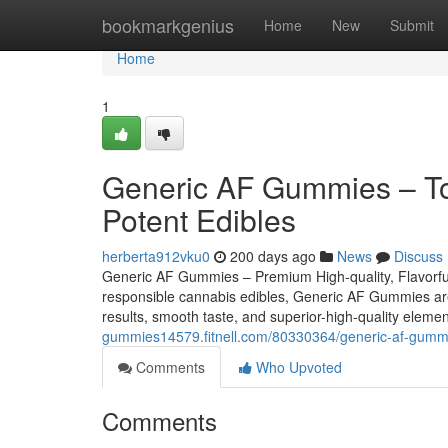
Home
bookmarkgenius
Home
New
Submit
Home
1
Generic AF Gummies – Top 
Potent Edibles
herberta912vku0
200 days ago
News
Discuss
Generic AF Gummies – Premium High-quality, Flavorful,
responsible cannabis edibles, Generic AF Gummies are r
results, smooth taste, and superior-high-quality eleme
gummies14579.fitnell.com/80330364/generic-af-gummies
Comments
Who Upvoted
Comments