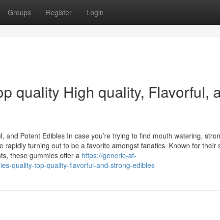
Groups
Register
Login
quality High quality, Flavorful, 
 and Potent Edibles In case you’re trying to find mouth watering, stro
apidly turning out to be a favorite amongst fanatics. Known for their 
nts, these gummies offer a
https://generic-af-
-quality-top-quality-flavorful-and-strong-edibles