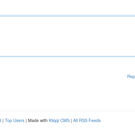
Rep
d
|
Top Users
| Made with
Kliqqi CMS
|
All RSS Feeds