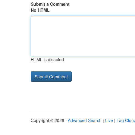
Submit a Comment
No HTML
HTML is disabled
Copyright © 2026 |
Advanced Search
|
Live
|
Tag Clou