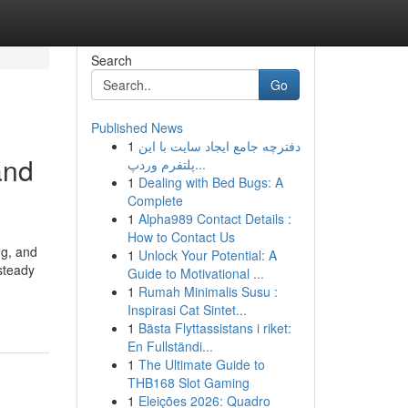
Search
Go
Published News
1
دفترچه جامع ایجاد سایت با این
and
پلتفرم وردپ...
1
Dealing with Bed Bugs: A
Complete
1
Alpha989 Contact Details :
How to Contact Us
ng, and
1
Unlock Your Potential: A
steady
Guide to Motivational ...
1
Rumah Minimalis Susu :
Inspirasi Cat Sintet...
1
Bästa Flyttassistans i riket:
En Fullständi...
1
The Ultimate Guide to
THB168 Slot Gaming
1
Eleições 2026: Quadro