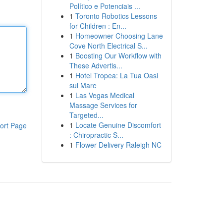
Político e Potenciais ...
1
Toronto Robotics Lessons
for Children : En...
1
Homeowner Choosing Lane
Cove North Electrical S...
1
Boosting Our Workflow with
These Advertis...
1
Hotel Tropea: La Tua Oasi
sul Mare
1
Las Vegas Medical
Massage Services for
Targeted...
1
Locate Genuine Discomfort
ort Page
: Chiropractic S...
1
Flower Delivery Raleigh NC