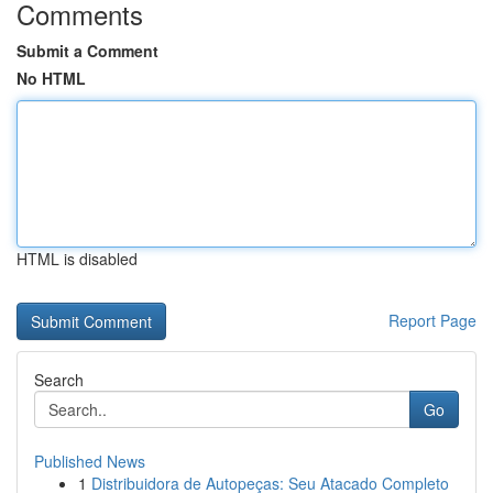
Comments
Submit a Comment
No HTML
HTML is disabled
Report Page
Search
Go
Published News
1
Distribuidora de Autopeças: Seu Atacado Completo