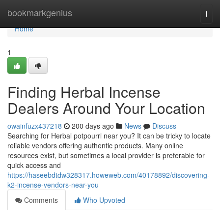
Home
bookmarkgenius
Togg
navi
Home
1
Finding Herbal Incense
Dealers Around Your Location
owainfuzx437218
200 days ago
News
Discuss
Searching for Herbal potpourri near you? It can be tricky to locate
reliable vendors offering authentic products. Many online
resources exist, but sometimes a local provider is preferable for
quick access and
https://haseebdtdw328317.howeweb.com/40178892/discovering-
k2-incense-vendors-near-you
Comments
Who Upvoted