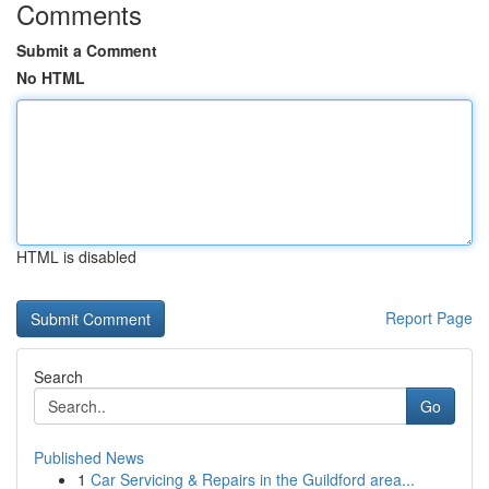
Comments
Submit a Comment
No HTML
HTML is disabled
Report Page
Search
Go
Published News
1
Car Servicing & Repairs in the Guildford area...