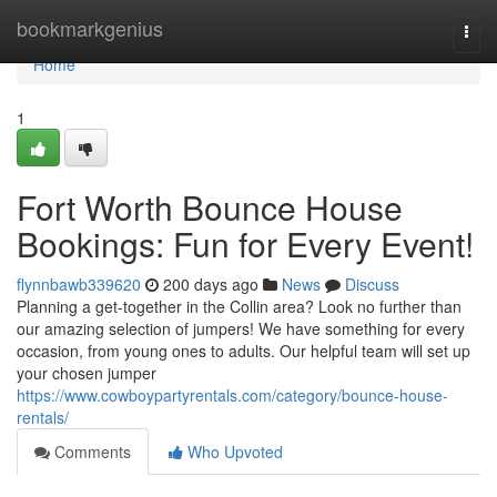
Home
bookmarkgenius
Togg
navi
Home
1
Fort Worth Bounce House
Bookings: Fun for Every Event!
flynnbawb339620
200 days ago
News
Discuss
Planning a get-together in the Collin area? Look no further than
our amazing selection of jumpers! We have something for every
occasion, from young ones to adults. Our helpful team will set up
your chosen jumper
https://www.cowboypartyrentals.com/category/bounce-house-
rentals/
Comments
Who Upvoted