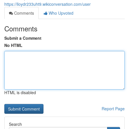
https://lloydr233uht9.wikiconversation.com/user
Comments
Who Upvoted
Comments
Submit a Comment
No HTML
HTML is disabled
Report Page
Search