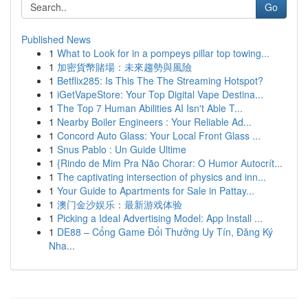
Go
Published News
1
What to Look for in a pompeys pillar top towing...
1
加密貨幣賭場：未來趨勢與風險
1
Betflix285: Is This The The Streaming Hotspot?
1
iGetVapeStore: Your Top Digital Vape Destina...
1
The Top 7 Human Abilities AI Isn't Able T...
1
Nearby Boiler Engineers : Your Reliable Ad...
1
Concord Auto Glass: Your Local Front Glass ...
1
Snus Pablo : Un Guide Ultime
1
{Rindo de Mim Pra Não Chorar: O Humor Autocrít...
1
The captivating intersection of physics and inn...
1
Your Guide to Apartments for Sale in Pattay...
1
澳门金沙娱乐：最新游戏体验
1
Picking a Ideal Advertising Model: App Install ...
1
DE88 – Cổng Game Đổi Thưởng Uy Tín, Đăng Ký
Nha...