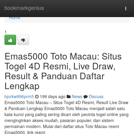
Home
bookmarkgenius
Togg
navi
Home
1
Emas5000 Toto Macau: Situs
Togel 4D Resmi, Live Draw,
Result & Panduan Daftar
Lengkap
bjorkw996prm5
199 days ago
News
Discuss
Emas5000 Toto Macau – Situs Togel 4D Resmi, Result Live Draw
& Panduan Lengkap Emas5000 Toto Macau menjadi salah satu
kata kunci yang paling sering dicari oleh pecinta togel online yang
menginginkan akses mudah, pasaran populer, dan sistem
permainan modern. Mulai dari daftar situs Toto Macau resmi
Emas5000, link resmi