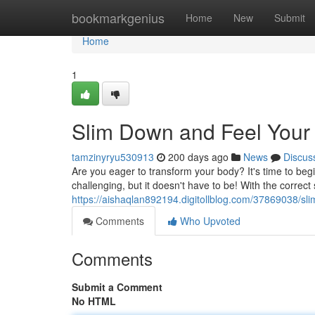
Home
bookmarkgenius
Home
New
Submit
Home
1
Slim Down and Feel Your
tamzinyryu530913
200 days ago
News
Discus
Are you eager to transform your body? It's time to beg
challenging, but it doesn't have to be! With the correct 
https://aishaqlan892194.digitollblog.com/37869038/sl
Comments
Who Upvoted
Comments
Submit a Comment
No HTML