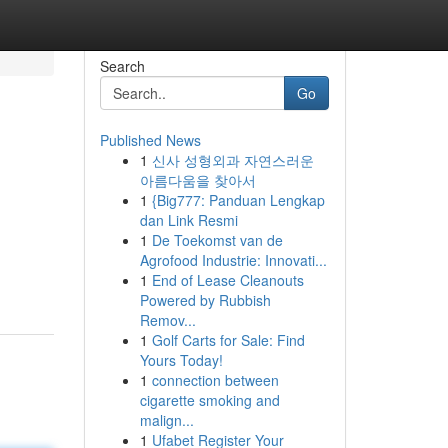
Search
Go
Published News
1
신사 성형외과 자연스러운
아름다움을 찾아서
1
{Big777: Panduan Lengkap
dan Link Resmi
1
De Toekomst van de
Agrofood Industrie: Innovati...
1
End of Lease Cleanouts
Powered by Rubbish
Remov...
1
Golf Carts for Sale: Find
Yours Today!
1
connection between
cigarette smoking and
malign...
1
Ufabet Register Your