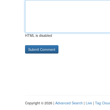
HTML is disabled
Copyright © 2026 |
Advanced Search
|
Live
|
Tag Clou