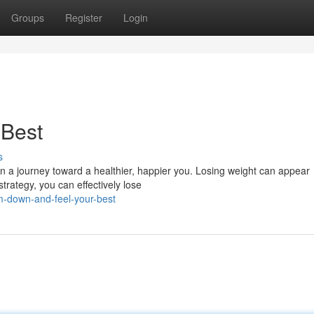
Groups
Register
Login
 Best
s
in a journey toward a healthier, happier you. Losing weight can appear
strategy, you can effectively lose
im-down-and-feel-your-best