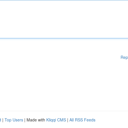
Rep
d
|
Top Users
| Made with
Kliqqi CMS
|
All RSS Feeds