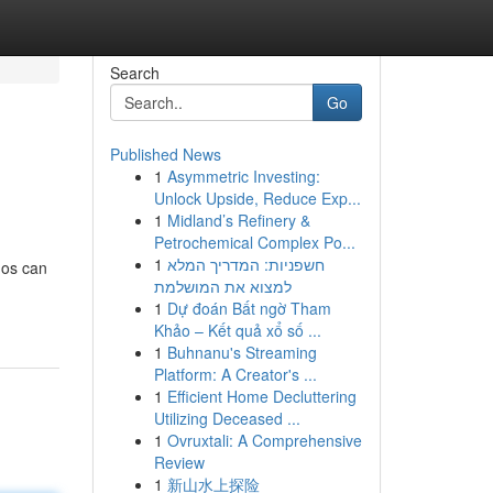
Search
Go
Published News
1
Asymmetric Investing:
Unlock Upside, Reduce Exp...
1
Midland’s Refinery &
Petrochemical Complex Po...
1
חשפניות: המדריך המלא
mos can
למצוא את המושלמת
1
Dự đoán Bất ngờ Tham
Khảo – Kết quả xổ số ...
1
Buhnanu's Streaming
Platform: A Creator's ...
1
Efficient Home Decluttering
Utilizing Deceased ...
1
Ovruxtali: A Comprehensive
Review
1
新山水上探险