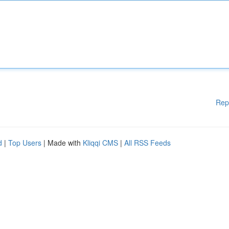
Rep
d
|
Top Users
| Made with
Kliqqi CMS
|
All RSS Feeds