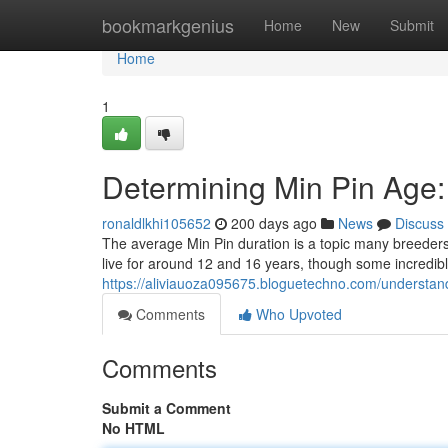
Home
bookmarkgenius
Home
New
Submit
Home
1
Determining Min Pin Age
ronaldlkhi105652
200 days ago
News
Discuss
The average Min Pin duration is a topic many breeders
live for around 12 and 16 years, though some incredi
https://aliviauoza095675.bloguetechno.com/understan
Comments
Who Upvoted
Comments
Submit a Comment
No HTML