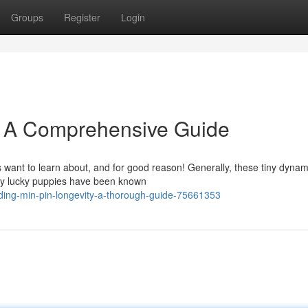
Groups
Register
Login
: A Comprehensive Guide
 want to learn about, and for good reason! Generally, these tiny dyna
bly lucky puppies have been known
ding-min-pin-longevity-a-thorough-guide-75661353