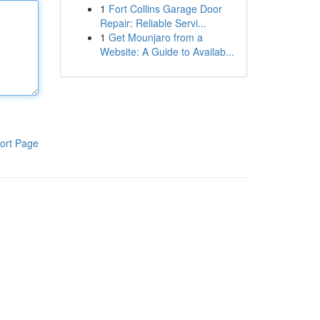
1
Fort Collins Garage Door
Repair: Reliable Servi...
1
Get Mounjaro from a
Website: A Guide to Availab...
ort Page