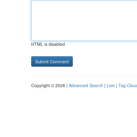
HTML is disabled
Copyright © 2026 |
Advanced Search
|
Live
|
Tag Clou