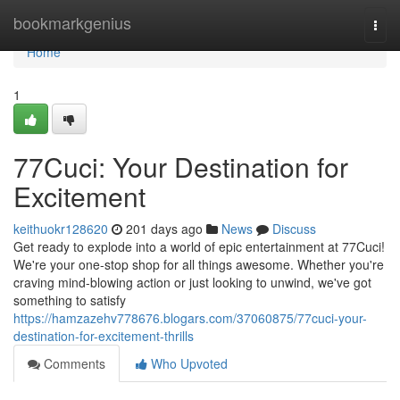
Home
bookmarkgenius
Togg
navi
Home
1
77Cuci: Your Destination for
Excitement
keithuokr128620
201 days ago
News
Discuss
Get ready to explode into a world of epic entertainment at 77Cuci!
We're your one-stop shop for all things awesome. Whether you're
craving mind-blowing action or just looking to unwind, we've got
something to satisfy
https://hamzazehv778676.blogars.com/37060875/77cuci-your-
destination-for-excitement-thrills
Comments
Who Upvoted