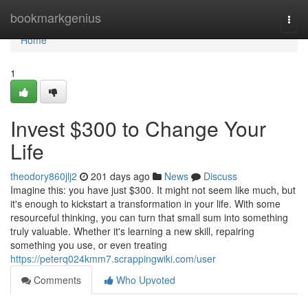
Home
bookmarkgenius
Togg
navi
Home
1
Invest $300 to Change Your
Life
theodory860jlj2
201 days ago
News
Discuss
Imagine this: you have just $300. It might not seem like much, but
it's enough to kickstart a transformation in your life. With some
resourceful thinking, you can turn that small sum into something
truly valuable. Whether it's learning a new skill, repairing
something you use, or even treating
https://peterq024kmm7.scrappingwiki.com/user
Comments
Who Upvoted