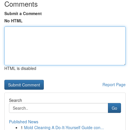
Comments
Submit a Comment
No HTML
HTML is disabled
Report Page
Search
Go
Published News
1
Mold Cleaning A Do-It-Yourself Guide con...