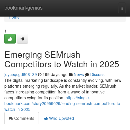
Home
bookmarkgenius
Togg
navi
Home
1
Emerging SEMrush
Competitors to Watch in 2025
joyceqcgd606139
199 days ago
News
Discuss
The digital marketing landscape is constantly evolving, with new
platforms emerging regularly. As the market leader, SEMrush
faces increasing competition from a wave of innovative
competitors vying for its position.
https://single-
bookmark.com/story20959029/leading-semrush-competitors-to-
watch-in-2025
Comments
Who Upvoted