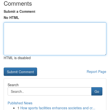
Comments
Submit a Comment
No HTML
HTML is disabled
Report Page
Search
Go
Published News
1
How sports facilities enhances societies and cr...