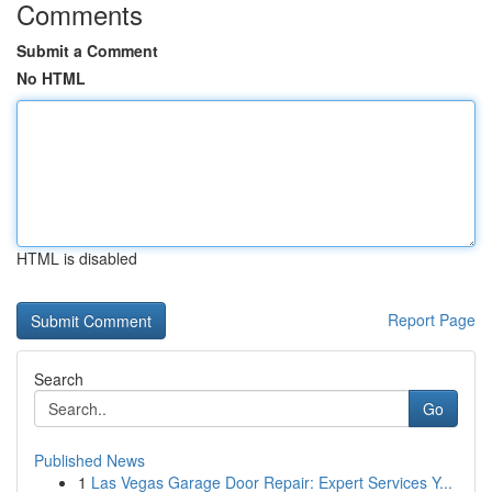
Comments
Submit a Comment
No HTML
HTML is disabled
Report Page
Search
Go
Published News
1
Las Vegas Garage Door Repair: Expert Services Y...