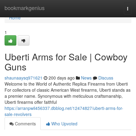
Home
bookmarkgenius
Togg
navi
Home
1
Uberti Arms for Sale | Cowboy
Guns
shaunaaysq971621
200 days ago
News
Discuss
Welcome to the World of Authentic Replica Firearms from Uberti
For collectors of classic American West firearms, Uberti stands as
a premier name. Synonymous with meticulous craftsmanship,
Uberti firearms offer faithful
https://arranpwil456337.dbblog.net/12474827/uberti-arms-for-
sale-revolvers
Comments
Who Upvoted