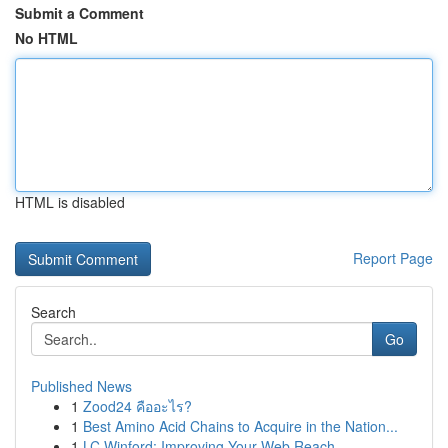
Submit a Comment
No HTML
HTML is disabled
Report Page
Search
Go
Published News
1
Zood24 คืออะไร?
1
Best Amino Acid Chains to Acquire in the Nation...
1
LC Winford: Improving Your Web Reach