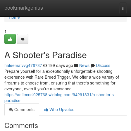
Home
bookmarkgenius
Togg
navi
Home
1
A Shooter's Paradise
haleematvvg476737
199 days ago
News
Discuss
Prepare yourself for a exceptionally unforgettable shooting
experience with Rare Breed Trigger. We offer a wide variety of
firearms to choose from, ensuring that there's something for
everyone, even if you're a seasoned
https://aoifecnsi025768.widblog.com/94291331/a-shooter-s-
paradise
Comments
Who Upvoted
Comments