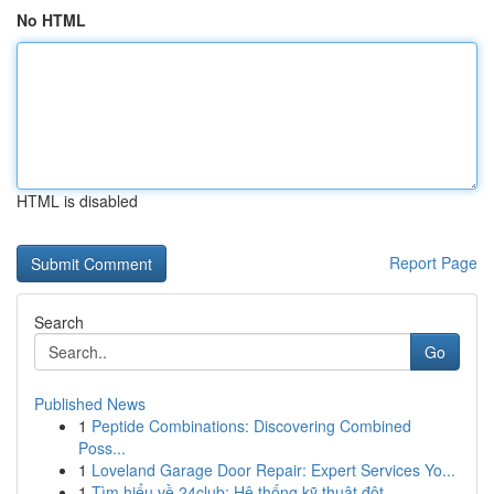
No HTML
HTML is disabled
Report Page
Search
Go
Published News
1
Peptide Combinations: Discovering Combined
Poss...
1
Loveland Garage Door Repair: Expert Services Yo...
1
Tìm hiểu về 24club: Hệ thống kỹ thuật đột ...