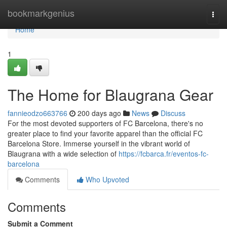
Home
bookmarkgenius
Togg
navi
Home
1
The Home for Blaugrana Gear
fannieodzo663766
200 days ago
News
Discuss
For the most devoted supporters of FC Barcelona, there's no
greater place to find your favorite apparel than the official FC
Barcelona Store. Immerse yourself in the vibrant world of
Blaugrana with a wide selection of
https://fcbarca.fr/eventos-fc-
barcelona
Comments
Who Upvoted
Comments
Submit a Comment