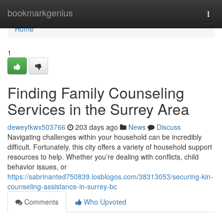
Home
bookmarkgenius
Togg
navi
Home
1
Finding Family Counseling
Services in the Surrey Area
deweytkwx503766
203 days ago
News
Discuss
Navigating challenges within your household can be incredibly
difficult. Fortunately, this city offers a variety of household support
resources to help. Whether you’re dealing with conflicts, child
behavior issues, or
https://sabrinanted750839.losblogos.com/38313053/securing-kin-
counseling-assistance-in-surrey-bc
Comments
Who Upvoted