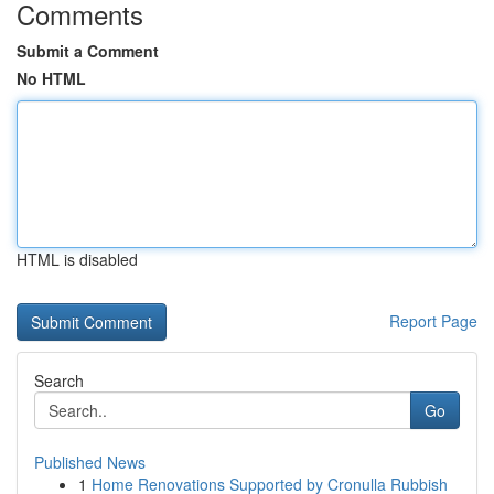
Comments
Submit a Comment
No HTML
HTML is disabled
Report Page
Search
Go
Published News
1
Home Renovations Supported by Cronulla Rubbish