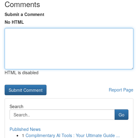
Comments
Submit a Comment
No HTML
HTML is disabled
Report Page
Search
Go
Published News
1
Complimentary AI Tools : Your Ultimate Guide ...