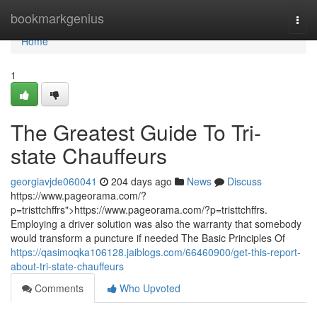
Home
bookmarkgenius
Togg
navi
Home
1
The Greatest Guide To Tri-
state Chauffeurs
georgiavjde060041
204 days ago
News
Discuss
https://www.pageorama.com/?
p=tristtchffrs">https://www.pageorama.com/?p=tristtchffrs.
Employing a driver solution was also the warranty that somebody
would transform a puncture if needed The Basic Principles Of
https://qasimoqka106128.jaiblogs.com/66460900/get-this-report-
about-tri-state-chauffeurs
Comments
Who Upvoted