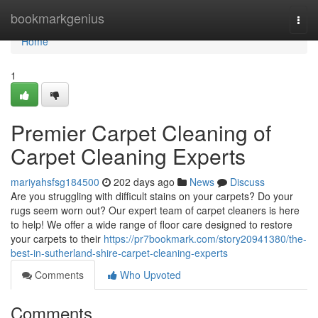
Home
bookmarkgenius
Togg
navi
Home
1
Premier Carpet Cleaning of
Carpet Cleaning Experts
mariyahsfsg184500
202 days ago
News
Discuss
Are you struggling with difficult stains on your carpets? Do your
rugs seem worn out? Our expert team of carpet cleaners is here
to help! We offer a wide range of floor care designed to restore
your carpets to their
https://pr7bookmark.com/story20941380/the-
best-in-sutherland-shire-carpet-cleaning-experts
Comments
Who Upvoted
Comments