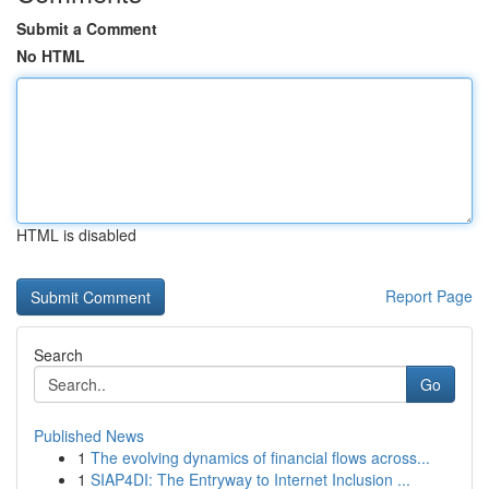
Submit a Comment
No HTML
HTML is disabled
Report Page
Search
Go
Published News
1
The evolving dynamics of financial flows across...
1
SIAP4DI: The Entryway to Internet Inclusion ...