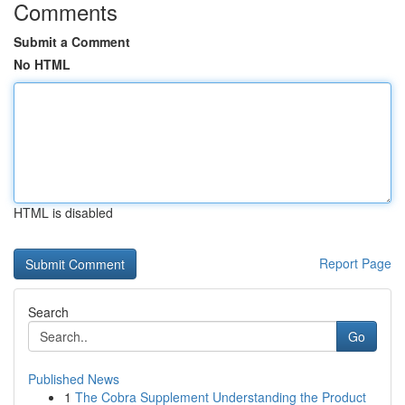
Comments
Submit a Comment
No HTML
HTML is disabled
Report Page
Search
Go
Published News
1
The Cobra Supplement Understanding the Product