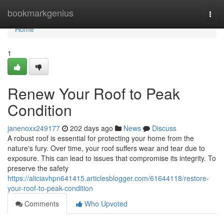
Home
bookmarkgenius
Togg
navi
Home
1
Renew Your Roof to Peak
Condition
janenoxx249177
202 days ago
News
Discuss
A robust roof is essential for protecting your home from the
nature's fury. Over time, your roof suffers wear and tear due to
exposure. This can lead to issues that compromise its integrity. To
preserve the safety
https://aliciavhpn641415.articlesblogger.com/61644118/restore-
your-roof-to-peak-condition
Comments
Who Upvoted