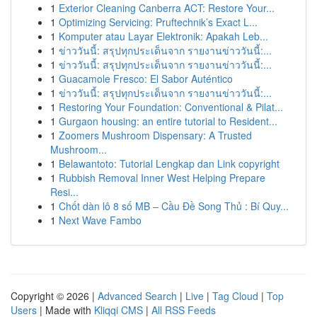
1
Exterior Cleaning Canberra ACT: Restore Your...
1
Optimizing Servicing: Pruftechnik’s Exact L...
1
Komputer atau Layar Elektronik: Apakah Leb...
1
ข่าววันนี้: สรุปทุกประเด็นจาก รายงานข่าววันนี้:...
1
ข่าววันนี้: สรุปทุกประเด็นจาก รายงานข่าววันนี้:...
1
Guacamole Fresco: El Sabor Auténtico
1
ข่าววันนี้: สรุปทุกประเด็นจาก รายงานข่าววันนี้:...
1
Restoring Your Foundation: Conventional & Pilat...
1
Gurgaon housing: an entire tutorial to Resident...
1
Zoomers Mushroom Dispensary: A Trusted
Mushroom...
1
Belawantoto: Tutorial Lengkap dan Link copyright
1
Rubbish Removal Inner West Helping Prepare
Resi...
1
Chốt dàn lô 8 số MB – Cầu Đề Song Thủ : Bí Quy...
1
Next Wave Fambo
Copyright © 2026 |
Advanced Search
|
Live
|
Tag Cloud
|
Top
Users
| Made with
Kliqqi CMS
|
All RSS Feeds