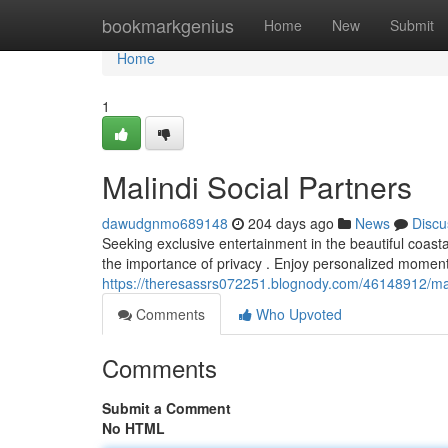
Home
bookmarkgenius
Home
New
Submit
Home
1
Malindi Social Partners
dawudgnmo689148
204 days ago
News
Discu
Seeking exclusive entertainment in the beautiful coast
the importance of privacy . Enjoy personalized moment
https://theresassrs072251.blognody.com/46148912/ma
Comments
Who Upvoted
Comments
Submit a Comment
No HTML