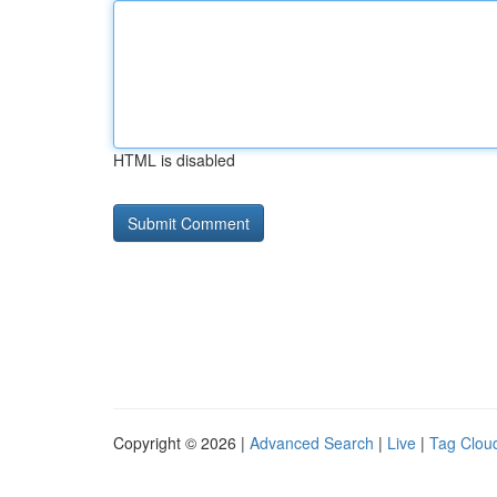
HTML is disabled
Copyright © 2026 |
Advanced Search
|
Live
|
Tag Clou