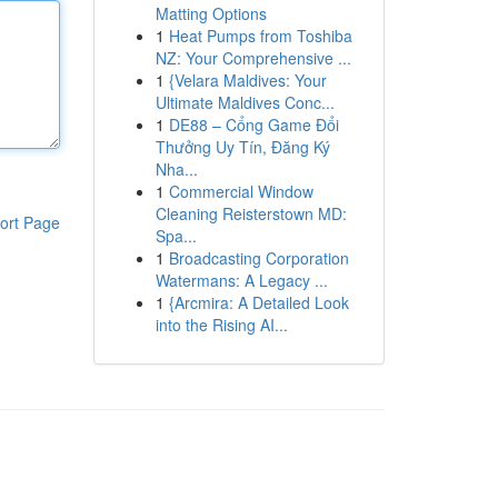
Matting Options
1
Heat Pumps from Toshiba
NZ: Your Comprehensive ...
1
{Velara Maldives: Your
Ultimate Maldives Conc...
1
DE88 – Cổng Game Đổi
Thưởng Uy Tín, Đăng Ký
Nha...
1
Commercial Window
Cleaning Reisterstown MD:
ort Page
Spa...
1
Broadcasting Corporation
Watermans: A Legacy ...
1
{Arcmira: A Detailed Look
into the Rising AI...