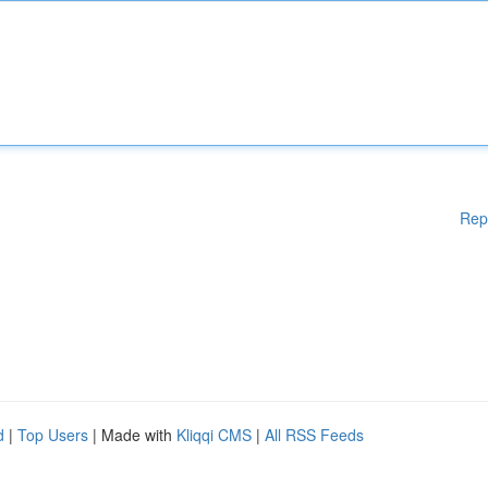
Rep
d
|
Top Users
| Made with
Kliqqi CMS
|
All RSS Feeds