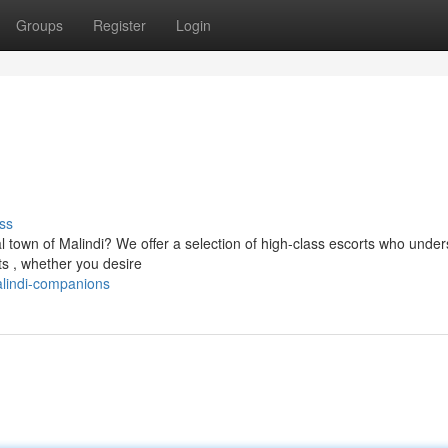
Groups
Register
Login
ss
al town of Malindi? We offer a selection of high-class escorts who unde
s , whether you desire
lindi-companions