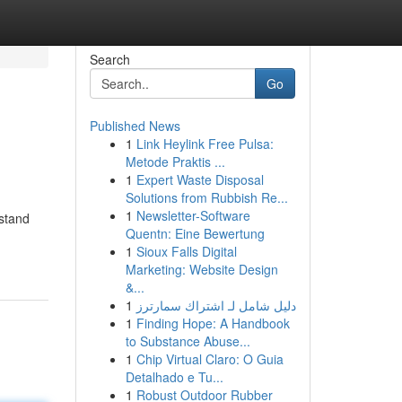
Search
Go
Published News
1
Link Heylink Free Pulsa:
Metode Praktis ...
1
Expert Waste Disposal
Solutions from Rubbish Re...
1
Newsletter-Software
rstand
Quentn: Eine Bewertung
1
Sioux Falls Digital
Marketing: Website Design
&...
1
دليل شامل لـ اشتراك سمارترز
1
Finding Hope: A Handbook
to Substance Abuse...
1
Chip Virtual Claro: O Guia
Detalhado e Tu...
1
Robust Outdoor Rubber