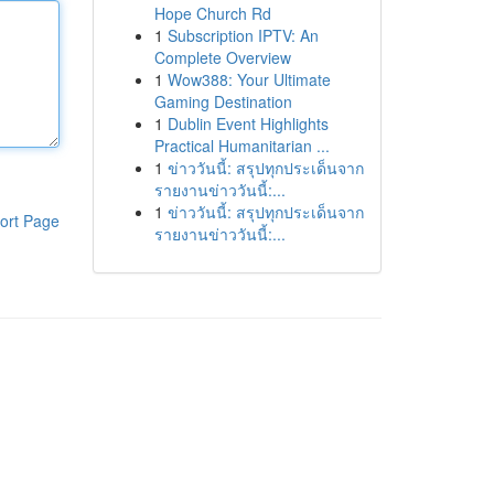
Hope Church Rd
1
Subscription IPTV: An
Complete Overview
1
Wow388: Your Ultimate
Gaming Destination
1
Dublin Event Highlights
Practical Humanitarian ...
1
ข่าววันนี้: สรุปทุกประเด็นจาก
รายงานข่าววันนี้:...
1
ข่าววันนี้: สรุปทุกประเด็นจาก
ort Page
รายงานข่าววันนี้:...