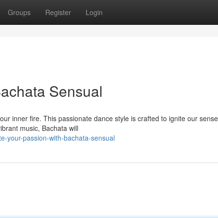
Groups
Register
Login
 Bachata Sensual
ur inner fire. This passionate dance style is crafted to ignite our sens
ibrant music, Bachata will
te-your-passion-with-bachata-sensual