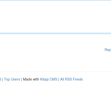
Rep
d
|
Top Users
| Made with
Kliqqi CMS
|
All RSS Feeds