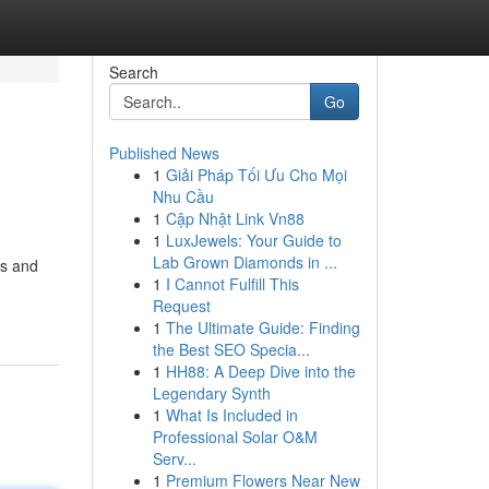
Search
Go
Published News
1
Giải Pháp Tối Ưu Cho Mọi
Nhu Cầu
1
Cập Nhật Link Vn88
1
LuxJewels: Your Guide to
Lab Grown Diamonds in ...
es and
1
I Cannot Fulfill This
Request
1
The Ultimate Guide: Finding
the Best SEO Specia...
1
HH88: A Deep Dive into the
Legendary Synth
1
What Is Included in
Professional Solar O&M
Serv...
1
Premium Flowers Near New