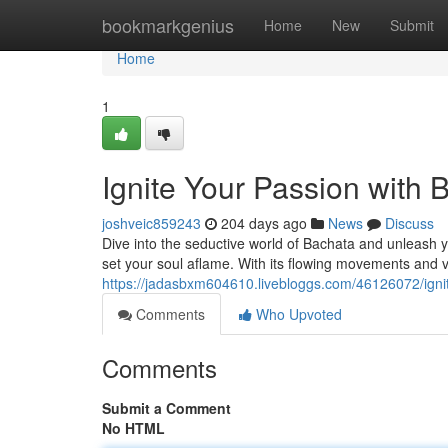
Home
bookmarkgenius
Home
New
Submit
Home
1
Ignite Your Passion with
joshveic859243
204 days ago
News
Discuss
Dive into the seductive world of Bachata and unleash yo
set your soul aflame. With its flowing movements and v
https://jadasbxm604610.livebloggs.com/46126072/igni
Comments
Who Upvoted
Comments
Submit a Comment
No HTML