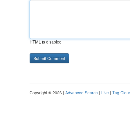
HTML is disabled
Copyright © 2026 |
Advanced Search
|
Live
|
Tag Clou