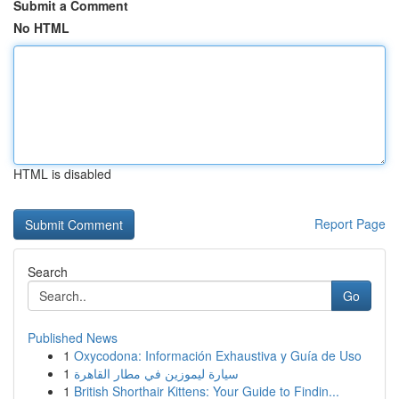
Submit a Comment
No HTML
HTML is disabled
Report Page
Search
Go
Published News
1
Oxycodona: Información Exhaustiva y Guía de Uso
1
سيارة ليموزين في مطار القاهرة
1
British Shorthair Kittens: Your Guide to Findin...