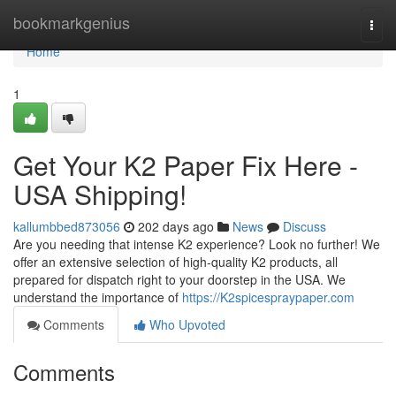
Home
bookmarkgenius
Togg
navi
Home
1
Get Your K2 Paper Fix Here -
USA Shipping!
kallumbbed873056
202 days ago
News
Discuss
Are you needing that intense K2 experience? Look no further! We
offer an extensive selection of high-quality K2 products, all
prepared for dispatch right to your doorstep in the USA. We
understand the importance of
https://K2spicespraypaper.com
Comments
Who Upvoted
Comments