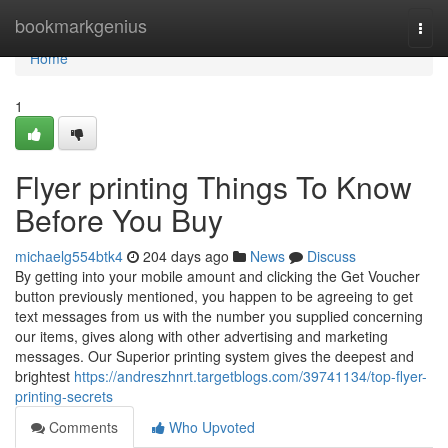
Home
bookmarkgenius
Togg
navi
Home
1
Flyer printing Things To Know
Before You Buy
michaelg554btk4
204 days ago
News
Discuss
By getting into your mobile amount and clicking the Get Voucher
button previously mentioned, you happen to be agreeing to get
text messages from us with the number you supplied concerning
our items, gives along with other advertising and marketing
messages. Our Superior printing system gives the deepest and
brightest
https://andreszhnrt.targetblogs.com/39741134/top-flyer-
printing-secrets
Comments
Who Upvoted