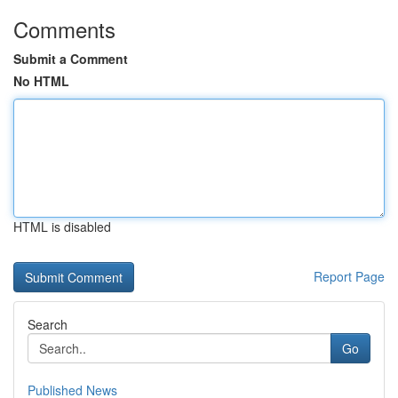
Comments
Submit a Comment
No HTML
HTML is disabled
Report Page
Search
Go
Published News