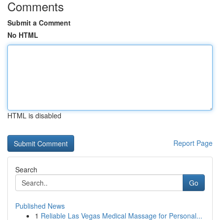
Comments
Submit a Comment
No HTML
HTML is disabled
Report Page
Search
Go
Published News
1
Reliable Las Vegas Medical Massage for Personal...