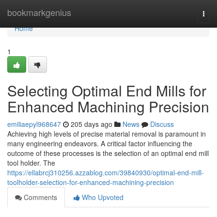
Home
bookmarkgenius
Togg
navi
Home
1
Selecting Optimal End Mills for
Enhanced Machining Precision
emiliaepyl968647
205 days ago
News
Discuss
Achieving high levels of precise material removal is paramount in
many engineering endeavors. A critical factor influencing the
outcome of these processes is the selection of an optimal end mill
tool holder. The
https://ellabrcj310256.azzablog.com/39840930/optimal-end-mill-
toolholder-selection-for-enhanced-machining-precision
Comments
Who Upvoted