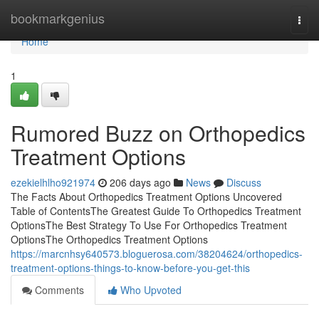
Home
bookmarkgenius
Togg
navi
Home
1
Rumored Buzz on Orthopedics
Treatment Options
ezekielhlho921974
206 days ago
News
Discuss
The Facts About Orthopedics Treatment Options Uncovered
Table of ContentsThe Greatest Guide To Orthopedics Treatment
OptionsThe Best Strategy To Use For Orthopedics Treatment
OptionsThe Orthopedics Treatment Options
https://marcnhsy640573.bloguerosa.com/38204624/orthopedics-
treatment-options-things-to-know-before-you-get-this
Comments
Who Upvoted