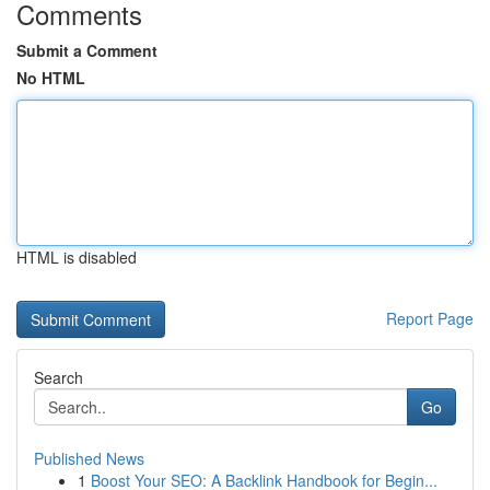
Comments
Submit a Comment
No HTML
HTML is disabled
Report Page
Search
Go
Published News
1
Boost Your SEO: A Backlink Handbook for Begin...