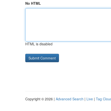
No HTML
HTML is disabled
Copyright © 2026 |
Advanced Search
|
Live
|
Tag Clou