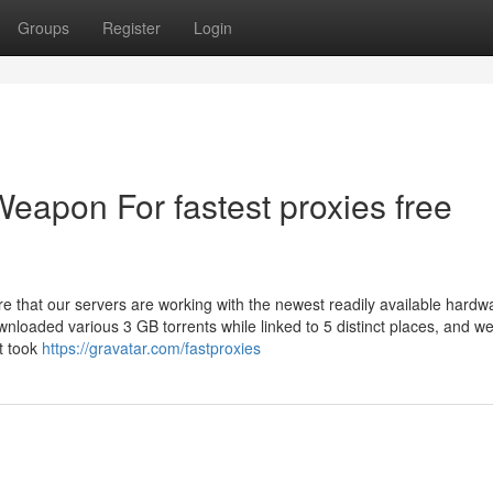
Groups
Register
Login
Weapon For fastest proxies free
re that our servers are working with the newest readily available hardw
wnloaded various 3 GB torrents while linked to 5 distinct places, and w
t took
https://gravatar.com/fastproxies