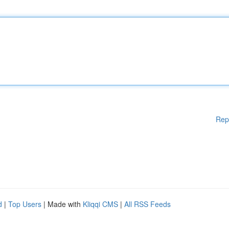
Rep
d
|
Top Users
| Made with
Kliqqi CMS
|
All RSS Feeds