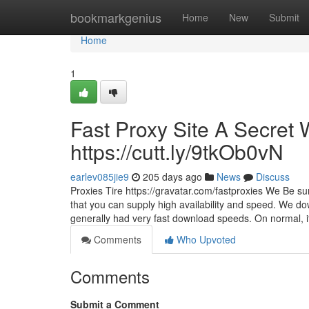
Home
bookmarkgenius
Home
New
Submit
Home
1
Fast Proxy Site A Secret 
https://cutt.ly/9tkOb0vN
earlev085jie9
205 days ago
News
Discuss
Proxies Tire https://gravatar.com/fastproxies We Be su
that you can supply high availability and speed. We do
generally had very fast download speeds. On normal, i
Comments
Who Upvoted
Comments
Submit a Comment