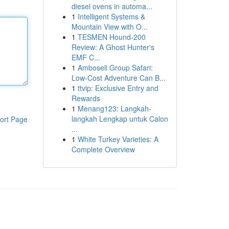
diesel ovens in automa...
1
Intelligent Systems &
Mountain View with O...
1
TESMEN Hound-200
Review: A Ghost Hunter's
EMF C...
1
Amboseli Group Safari:
Low-Cost Adventure Can B...
1
ttvip: Exclusive Entry and
Rewards
1
Menang123: Langkah-
langkah Lengkap untuk Calon
ort Page
...
1
White Turkey Varieties: A
Complete Overview