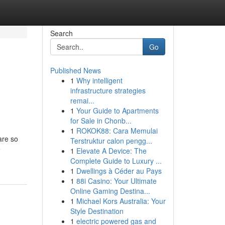
Search
Go
Published News
1
Why intelligent
infrastructure strategies
remai...
1
Your Guide to Apartments
for Sale in Chonb...
1
ROKOK88: Cara Memulai
are so
Terstruktur calon pengg...
e
1
Elevate A Device: The
Complete Guide to Luxury ...
1
Dwellings à Céder au Pays
1
88i Casino: Your Ultimate
Online Gaming Destina...
1
Michael Kors Australia: Your
Style Destination
1
electric powered gas and