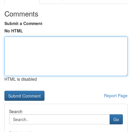
Comments
Submit a Comment
No HTML
HTML is disabled
Report Page
Search
Go