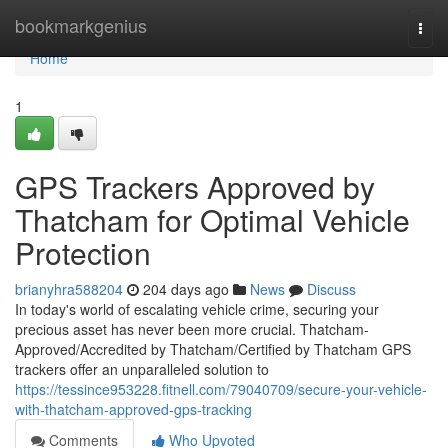
Home
bookmarkgenius
Togg
navi
Home
1
GPS Trackers Approved by
Thatcham for Optimal Vehicle
Protection
brianyhra588204
204 days ago
News
Discuss
In today's world of escalating vehicle crime, securing your
precious asset has never been more crucial. Thatcham-
Approved/Accredited by Thatcham/Certified by Thatcham GPS
trackers offer an unparalleled solution to
https://tessince953228.fitnell.com/79040709/secure-your-vehicle-
with-thatcham-approved-gps-tracking
Comments
Who Upvoted