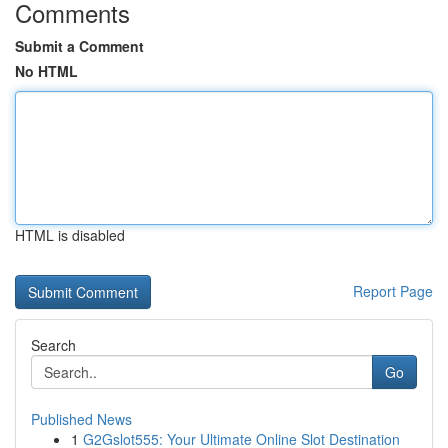
Comments
Submit a Comment
No HTML
HTML is disabled
Report Page
Search
Go
Published News
1
G2Gslot555: Your Ultimate Online Slot Destination