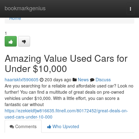
Home
bookmarkgenius
Togg
navi
Home
1
Amazing Value Used Cars for
Under $10,000
haariskfxf590605
203 days ago
News
Discuss
Are you searching for a reliable and affordable used car? Look no
further! You can find a multitude of great deals on pre-owned
vehicles under $10,000. With a little effort, you can score a
fantastic car without
https://ezekieldfjw816635.fitnell.com/80172452/great-deals-on-
used-cars-under-10-000
Comments
Who Upvoted