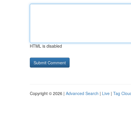
HTML is disabled
Copyright © 2026 |
Advanced Search
|
Live
|
Tag Clou