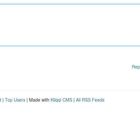
Rep
d
|
Top Users
| Made with
Kliqqi CMS
|
All RSS Feeds