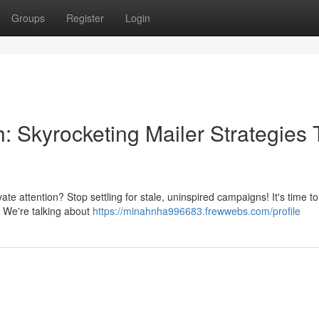
Groups
Register
Login
: Skyrocketing Mailer Strategies 
te attention? Stop settling for stale, uninspired campaigns! It's time to
s. We're talking about
https://minahnha996683.frewwebs.com/profile