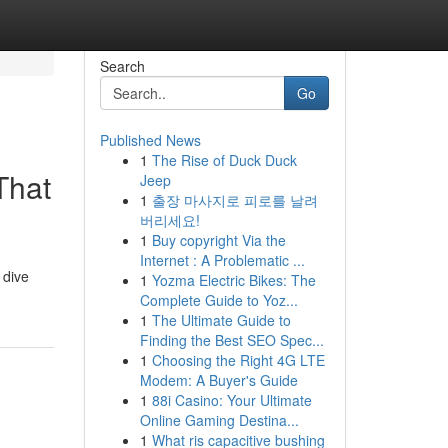
Search
Go
Published News
1
The Rise of Duck Duck
That
Jeep
1
출장 마사지로 피로를 날려
버리세요!
1
Buy copyright Via the
Internet : A Problematic ...
 dive
1
Yozma Electric Bikes: The
Complete Guide to Yoz...
1
The Ultimate Guide to
Finding the Best SEO Spec...
1
Choosing the Right 4G LTE
Modem: A Buyer's Guide
1
88i Casino: Your Ultimate
Online Gaming Destina...
1
What ris capacitive bushing