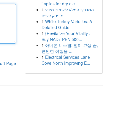
implies for dry ele...
1
המדריך המלא לשחזור מידע
מדיסק קשיח
1
White Turkey Varieties: A
Detailed Guide
1
{Revitalize Your Vitality :
Buy NAD+ PEN 500...
1
아네론 니스캡: 멀미 고생 끝,
편안한 여행을 ...
1
Electrical Services Lane
Cove North Improving E...
ort Page