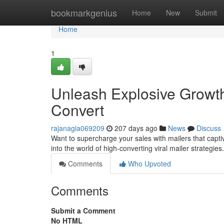
Home
bookmarkgenius
Home
New
Submit
Home
1
Unleash Explosive Growth
Convert
rajanagia069209
207 days ago
News
Discuss
Want to supercharge your sales with mailers that captiva
into the world of high-converting viral mailer strategie
Comments
Who Upvoted
Comments
Submit a Comment
No HTML