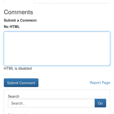
Comments
Submit a Comment
No HTML
HTML is disabled
Report Page
Search
Go