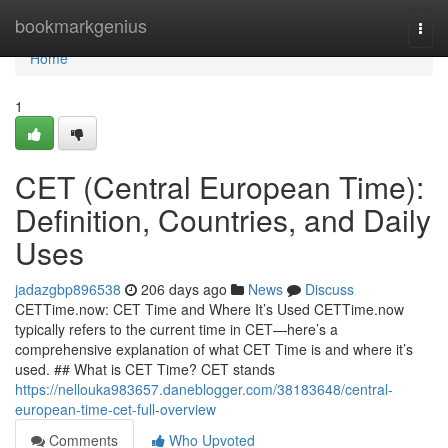
Home
bookmarkgenius
Togg
navi
Home
1
CET (Central European Time):
Definition, Countries, and Daily
Uses
jadazgbp896538
206 days ago
News
Discuss
CETTime.now: CET Time and Where It’s Used CETTime.now
typically refers to the current time in CET—here’s a
comprehensive explanation of what CET Time is and where it’s
used. ## What is CET Time? CET stands
https://nellouka983657.daneblogger.com/38183648/central-
european-time-cet-full-overview
Comments
Who Upvoted