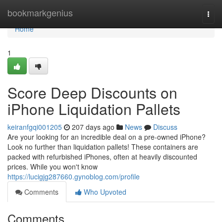
Home
bookmarkgenius
Togg
navi
Home
1
Score Deep Discounts on
iPhone Liquidation Pallets
keiranfgqi001205
207 days ago
News
Discuss
Are your looking for an incredible deal on a pre-owned iPhone?
Look no further than liquidation pallets! These containers are
packed with refurbished iPhones, often at heavily discounted
prices. While you won't know
https://lucigjg287660.gynoblog.com/profile
Comments
Who Upvoted
Comments