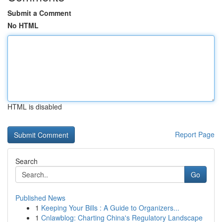
Submit a Comment
No HTML
HTML is disabled
Report Page
Search
Go
Published News
1
Keeping Your Bills : A Guide to Organizers...
1
Cnlawblog: Charting China's Regulatory Landscape