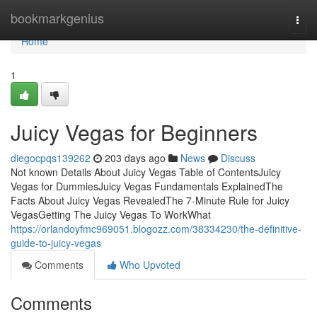
Home
bookmarkgenius
Togg
navi
Home
1
Juicy Vegas for Beginners
diegocpqs139262
203 days ago
News
Discuss
Not known Details About Juicy Vegas Table of ContentsJuicy
Vegas for DummiesJuicy Vegas Fundamentals ExplainedThe
Facts About Juicy Vegas RevealedThe 7-Minute Rule for Juicy
VegasGetting The Juicy Vegas To WorkWhat
https://orlandoyfmc969051.blogozz.com/38334230/the-definitive-
guide-to-juicy-vegas
Comments
Who Upvoted
Comments