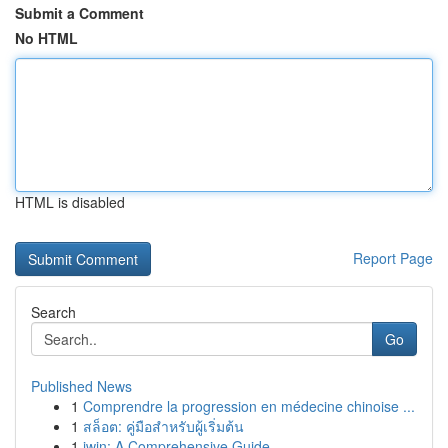
Submit a Comment
No HTML
HTML is disabled
Report Page
Search
Go
Published News
1
Comprendre la progression en médecine chinoise ...
1
สล็อต: คู่มือสำหรับผู้เริ่มต้น
1
iwin: A Comprehensive Guide