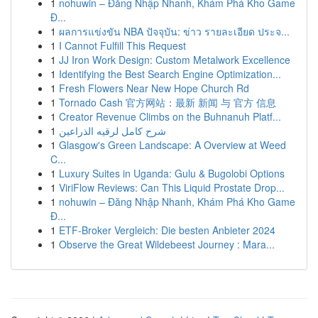
1
nohuwin – Đăng Nhập Nhanh, Khám Phá Kho Game
Đ...
1
ผลการแข่งขัน NBA ปัจจุบัน: ข่าว รายละเอียด ประจ...
1
I Cannot Fulfill This Request
1
JJ Iron Work Design: Custom Metalwork Excellence
1
Identifying the Best Search Engine Optimization...
1
Fresh Flowers Near New Hope Church Rd
1
Tornado Cash 官方网站：最新 新闻 与 官方 信息
1
Creator Revenue Climbs on the Buhnanuh Platf...
1
شرح كامل لرقيه الذراعين
1
Glasgow's Green Landscape: A Overview at Weed
C...
1
Luxury Suites in Uganda: Gulu & Bugolobi Options
1
ViriFlow Reviews: Can This Liquid Prostate Drop...
1
nohuwin – Đăng Nhập Nhanh, Khám Phá Kho Game
Đ...
1
ETF-Broker Vergleich: Die besten Anbieter 2024
1
Observe the Great Wildebeest Journey : Mara...