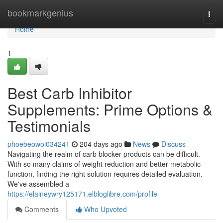
Home
bookmarkgenius
Togg
navi
Home
1
Best Carb Inhibitor
Supplements: Prime Options &
Testimonials
phoebeowoi034241
204 days ago
News
Discuss
Navigating the realm of carb blocker products can be difficult.
With so many claims of weight reduction and better metabolic
function, finding the right solution requires detailed evaluation.
We've assembled a
https://elaineywry125171.elbloglibre.com/profile
Comments
Who Upvoted