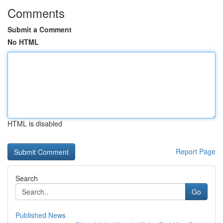
Comments
Submit a Comment
No HTML
HTML is disabled
Report Page
Search
Go
Published News