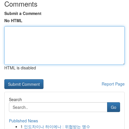
Comments
Submit a Comment
No HTML
HTML is disabled
Report Page
Search
Go
Published News
1
인도차이나 하이에나 : 위협받는 맹수