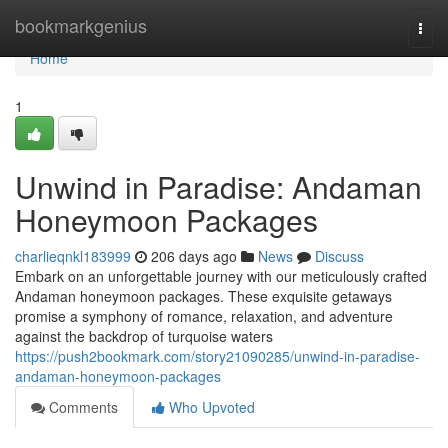
Home
bookmarkgenius
Togg
navi
Home
1
Unwind in Paradise: Andaman
Honeymoon Packages
charlieqnkl183999
206 days ago
News
Discuss
Embark on an unforgettable journey with our meticulously crafted
Andaman honeymoon packages. These exquisite getaways
promise a symphony of romance, relaxation, and adventure
against the backdrop of turquoise waters
https://push2bookmark.com/story21090285/unwind-in-paradise-
andaman-honeymoon-packages
Comments
Who Upvoted