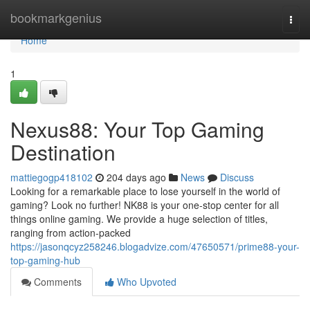
Home
bookmarkgenius
Togg
navi
Home
1
Nexus88: Your Top Gaming
Destination
mattiegogp418102
204 days ago
News
Discuss
Looking for a remarkable place to lose yourself in the world of
gaming? Look no further! NK88 is your one-stop center for all
things online gaming. We provide a huge selection of titles,
ranging from action-packed
https://jasonqcyz258246.blogadvize.com/47650571/prime88-your-
top-gaming-hub
Comments
Who Upvoted