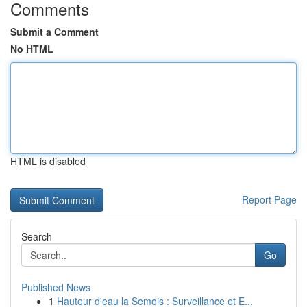
Comments
Submit a Comment
No HTML
HTML is disabled
Report Page
Search
Go
Published News
1
Hauteur d'eau la Semois : Surveillance et E...