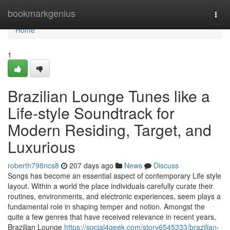
Home
bookmarkgenius
Togg
navi
Home
1
Brazilian Lounge Tunes like a
Life-style Soundtrack for
Modern Residing, Target, and
Luxurious
roberth798ncs8
207 days ago
News
Discuss
Songs has become an essential aspect of contemporary Life style
layout. Within a world the place individuals carefully curate their
routines, environments, and electronic experiences, seem plays a
fundamental role in shaping temper and notion. Amongst the
quite a few genres that have received relevance in recent years,
Brazilian Lounge
https://social4geek.com/story6545333/brazilian-