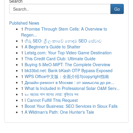
Search
Go
Published News
1
Promise Through Stem Cells: A Overview to
Regen...
1
හිරු SEO: ශ්‍රී ලංකාවේ හොඳම SEO සේවාව
1
A Beginner's Guide to Shatter
1
Letstg.com: Your Top Video Game Destination
1
This Credit Card Club: Ultimate Guide
1
Buying 5-MeO-MiPT: The Complete Overview
1
bk33bd.net: Bank bKash OTP Bypass Exposed
1
WPS Office中文版：全面介绍与copyright指南
1
Дизайн-ремонт в Москве : от замысла до ре...
1
What Is Included in Professional Solar O&M Serv...
1
৯০ বছরের পাপ মাপের দোয়া: মুক্তির পথ
1
I Cannot Fulfill This Request
1
Boost Your Business: SEO Services in Sioux Falls
1
A Wildman's Path: One Hunter's Tale