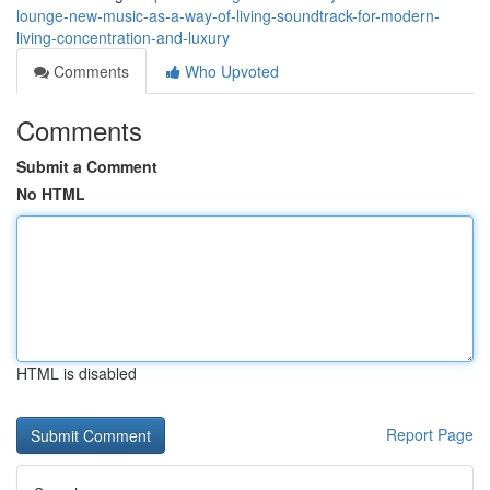
lounge-new-music-as-a-way-of-living-soundtrack-for-modern-
living-concentration-and-luxury
Comments
Who Upvoted
Comments
Submit a Comment
No HTML
HTML is disabled
Report Page