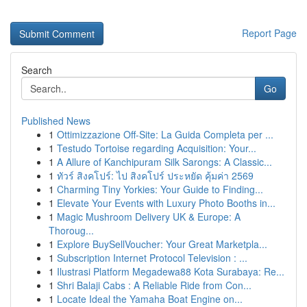
Report Page
Search
Go
Published News
1
Ottimizzazione Off-Site: La Guida Completa per ...
1
Testudo Tortoise regarding Acquisition: Your...
1
A Allure of Kanchipuram Silk Sarongs: A Classic...
1
ทัวร์ สิงคโปร์: ไป สิงคโปร์ ประหยัด คุ้มค่า 2569
1
Charming Tiny Yorkies: Your Guide to Finding...
1
Elevate Your Events with Luxury Photo Booths in...
1
Magic Mushroom Delivery UK & Europe: A
Thoroug...
1
Explore BuySellVoucher: Your Great Marketpla...
1
Subscription Internet Protocol Television : ...
1
Ilustrasi Platform Megadewa88 Kota Surabaya: Re...
1
Shri Balaji Cabs : A Reliable Ride from Con...
1
Locate Ideal the Yamaha Boat Engine on...