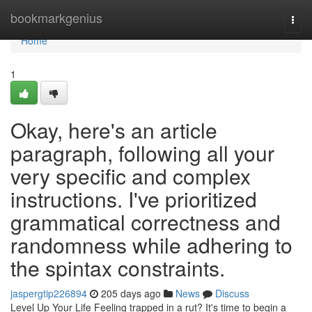
Home
bookmarkgenius
Togg
navi
Home
1
Okay, here's an article
paragraph, following all your
very specific and complex
instructions. I've prioritized
grammatical correctness and
randomness while adhering to
the spintax constraints.
jaspergtip226894
205 days ago
News
Discuss
Level Up Your Life Feeling trapped in a rut? It's time to begin a