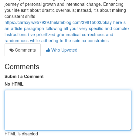
journey of personal growth and intentional change. Enhancing
your life isn't about drastic overhauls; instead, it’s about making
consistent shifts
https://caraxyiw957939.thelateblog.com/39815003/okay-here-s-
an-article-paragraph-following-all-your-very-specific-and-complex-
instructions-i-ve-prioritized-grammatical-correctness-and-
randomness-while-adhering-to-the-spintax-constraints
Comments
Who Upvoted
Comments
Submit a Comment
No HTML
HTML is disabled