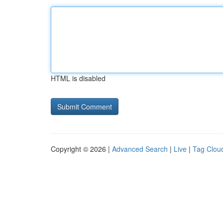
HTML is disabled
Copyright © 2026 |
Advanced Search
|
Live
|
Tag Clou