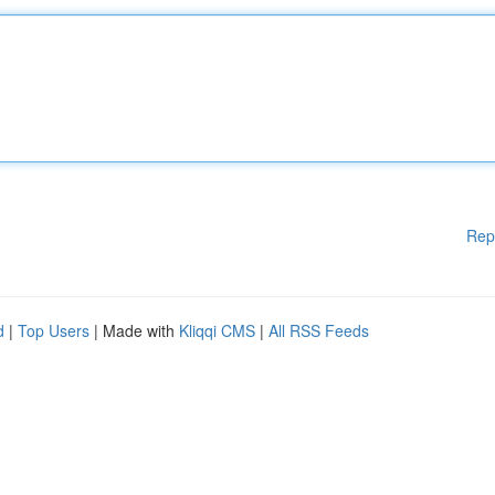
Rep
d
|
Top Users
| Made with
Kliqqi CMS
|
All RSS Feeds