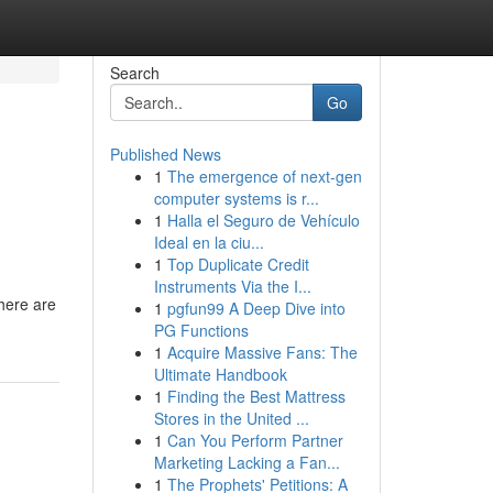
Search
Go
Published News
1
The emergence of next-gen
computer systems is r...
1
Halla el Seguro de Vehículo
Ideal en la ciu...
1
Top Duplicate Credit
Instruments Via the I...
there are
1
pgfun99 A Deep Dive into
PG Functions
1
Acquire Massive Fans: The
Ultimate Handbook
1
Finding the Best Mattress
Stores in the United ...
1
Can You Perform Partner
Marketing Lacking a Fan...
1
The Prophets' Petitions: A