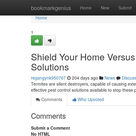
Home
bookmarkgenius
Home
New
Submit
Home
1
Shield Your Home Versus 
Solutions
regangynk950767
204 days ago
News
Discus
Termites are silent destroyers, capable of causing ext
effective pest control solutions available to stop these p
Comments
Who Upvoted
Comments
Submit a Comment
No HTML