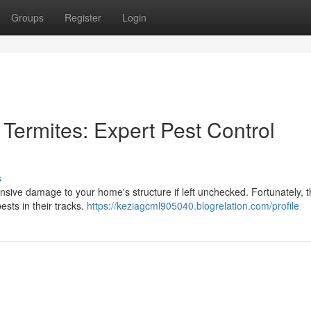
Groups
Register
Login
Termites: Expert Pest Control
s
ensive damage to your home's structure if left unchecked. Fortunately, 
ests in their tracks.
https://keziagcml905040.blogrelation.com/profile