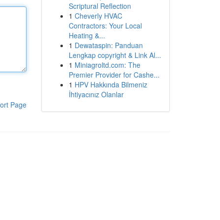
Scriptural Reflection
1
Cheverly HVAC
Contractors: Your Local
Heating &...
1
Dewataspin: Panduan
Lengkap copyright & Link Al...
1
Miniagroltd.com: The
Premier Provider for Cashe...
1
HPV Hakkında Bilmeniz
İhtiyacınız Olanlar
ort Page