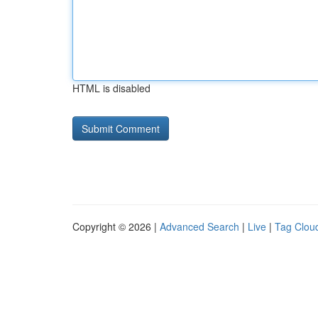
HTML is disabled
Copyright © 2026 |
Advanced Search
|
Live
|
Tag Clou