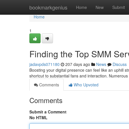
Home
bookmarkgenius
Home
New
Submit
Home
1
Finding the Top SMM Ser
jadavpds071180
207 days ago
News
Discuss
Boosting your digital presence can feel like an uphill 
shortcut to substantial fans and interaction. Numerous 
Comments
Who Upvoted
Comments
Submit a Comment
No HTML