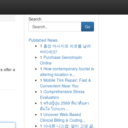
Search
Go
Published News
1
출장 마사지로 피로를 날려
버리세요!
1
Purchase Genotropin
Online
1
How contemporary tourist is
s offer a
altering location e...
1
Mobile Tire Repair: Fast &
Convenient Near You
1
Comprehensive Stress
Evaluation
1
ทริปญี่ปุ่น 2569 ที่น่าตื่นตา
ตื่นใจ โปรแกร...
1
Uncover Web-Based
Clinical Billing & Coding...
1
아네론 니스캡: 멀미 고생 끝,