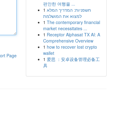
편안한 여행을 ...
1
חשפניות: המדריך המלא
למצוא את המושלמת
1
The contemporary financial
market necessitates ...
1
Receptor Alphasat TX AI: A
Comprehensive Overview
1
how to recover lost crypto
wallet
ort Page
1
爱思 ：安卓设备管理必备工
具