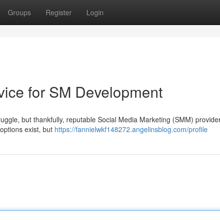
Groups
Register
Login
vice for SM Development
struggle, but thankfully, reputable Social Media Marketing (SMM) provider
options exist, but
https://fannielwkf148272.angelinsblog.com/profile