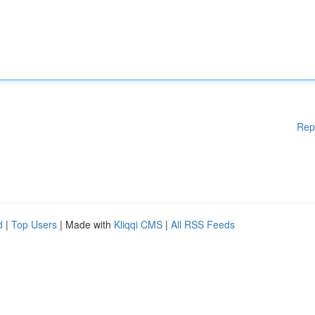
Rep
d
|
Top Users
| Made with
Kliqqi CMS
|
All RSS Feeds