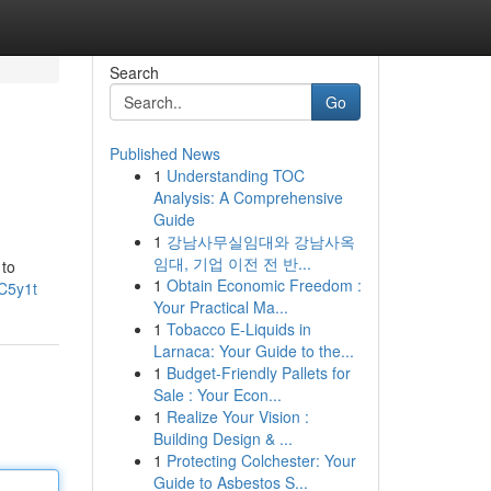
Search
Go
Published News
1
Understanding TOC
Analysis: A Comprehensive
Guide
1
강남사무실임대와 강남사옥
임대, 기업 이전 전 반...
 to
1
Obtain Economic Freedom :
C5y1t
Your Practical Ma...
1
Tobacco E-Liquids in
Larnaca: Your Guide to the...
1
Budget-Friendly Pallets for
Sale : Your Econ...
1
Realize Your Vision :
Building Design & ...
1
Protecting Colchester: Your
Guide to Asbestos S...