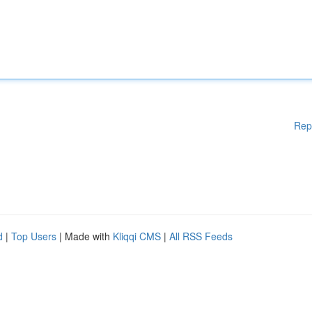
Rep
d
|
Top Users
| Made with
Kliqqi CMS
|
All RSS Feeds