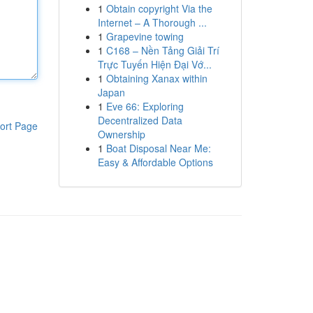
1
Obtain copyright Via the
Internet – A Thorough ...
1
Grapevine towing
1
C168 – Nền Tảng Giải Trí
Trực Tuyến Hiện Đại Vớ...
1
Obtaining Xanax within
Japan
1
Eve 66: Exploring
Decentralized Data
ort Page
Ownership
1
Boat Disposal Near Me:
Easy & Affordable Options