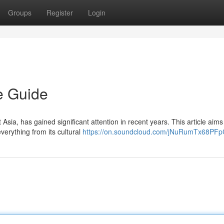
Groups
Register
Login
e Guide
 Asia, has gained significant attention in recent years. This article aims
verything from its cultural
https://on.soundcloud.com/jNuRumTx68PFp